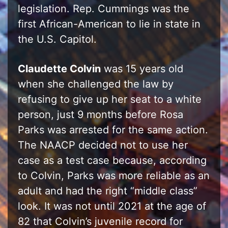
legislation. Rep. Cummings was the
first African-American to lie in state in
the U.S. Capitol.
Claudette Colvin
was 15 years old
when she challenged the law by
refusing to give up her seat to a white
person, just 9 months before Rosa
Parks was arrested for the same action.
The NAACP decided not to use her
case as a test case because, according
to Colvin, Parks was more reliable as an
adult and had the right “middle class”
look. It was not until 2021 at the age of
82 that Colvin’s juvenile record for