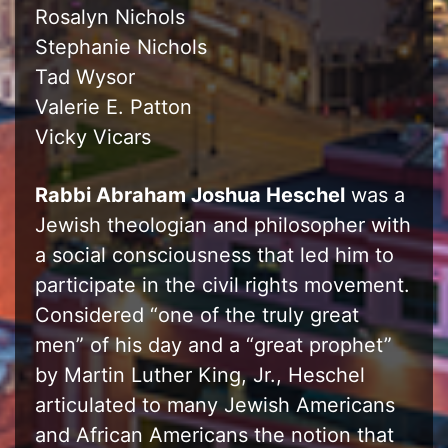
Rosalyn Nichols
Stephanie Nichols
Tad Wysor
Valerie E. Patton
Vicky Vicars
Rabbi Abraham Joshua Heschel
was a
Jewish theologian and philosopher with
a social consciousness that led him to
participate in the civil rights movement.
Considered “one of the truly great
men” of his day and a “great prophet”
by Martin Luther King, Jr., Heschel
articulated to many Jewish Americans
and African Americans the notion that