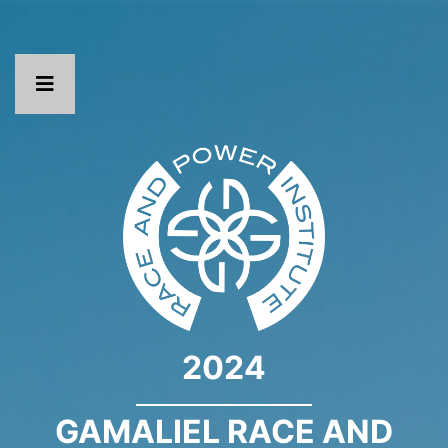
2024
GAMALIEL RACE AND