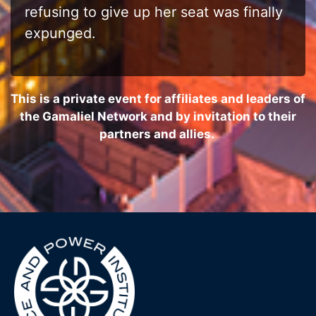
refusing to give up her seat was finally
expunged.
This is a private event for affiliates and leaders of
the Gamaliel Network and by invitation to their
partners and allies.