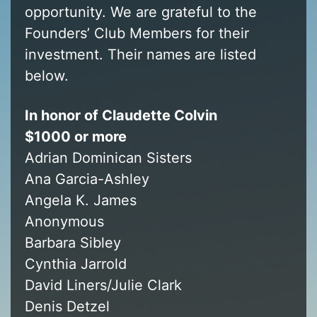
opportunity. We are grateful to the
Founders’ Club Members for their
investment. Their names are listed
below.
In honor of Claudette Colvin
$1000 or more
Adrian Dominican Sisters
Ana Garcia-Ashley
Angela K. James
Anonymous
Barbara Sibley
Cynthia Jarrold
David Liners/Julie Clark
Denis Detzel