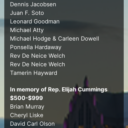
Dennis Jacobsen
Juan F. Soto
Leonard Goodman
Michael Atty
Michael Hodge & Carleen Dowell
Ponsella Hardaway
Rev De Neice Welch
Rev De Neice Welch
Tamerin Hayward
In memory of Rep. Elijah Cummings
$500-$999
Brian Murray
Cheryl Liske
David Carl Olson