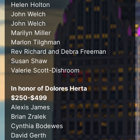
Helen Holton
John Welch
John Welch
Marilyn Miller
Marlon Tilghman
Rev Richard and Debra Freeman
Susan Shaw
Valerie Scott-Dishroom
In honor of Dolores Herta
$250-$499
Alexis James
Brian Zralek
Cynthia Bodewes
David Gerth