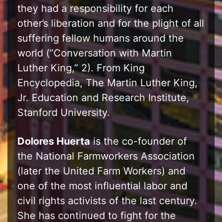
they had a responsibility for each
other’s liberation and for the plight of all
suffering fellow humans around the
world (“Conversation with Martin
Luther King,” 2). From King
Encyclopedia, The Martin Luther King,
Jr. Education and Research Institute,
Stanford University.
Dolores Huerta
is the co-founder of
the National Farmworkers Association
(later the United Farm Workers) and
one of the most influential labor and
civil rights activists of the last century.
She has continued to fight for the