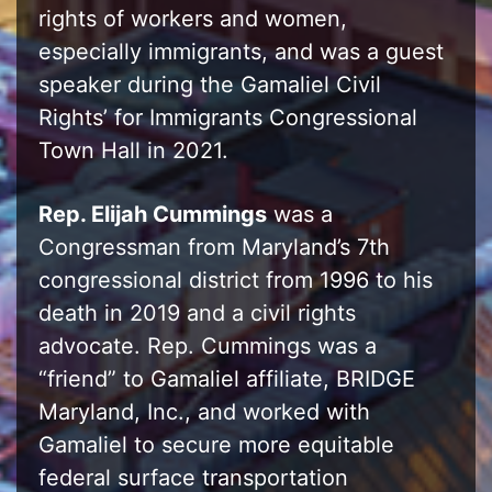
rights of workers and women,
especially immigrants, and was a guest
speaker during the Gamaliel Civil
Rights’ for Immigrants Congressional
Town Hall in 2021.
Rep. Elijah Cummings
was a
Congressman from Maryland’s 7th
congressional district from 1996 to his
death in 2019 and a civil rights
advocate. Rep. Cummings was a
“friend” to Gamaliel affiliate, BRIDGE
Maryland, Inc., and worked with
Gamaliel to secure more equitable
federal surface transportation