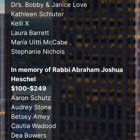
Dr’s. Bobby & Janice Love
Kathleen Schluter
Kelli X
Laura Barrett
María Uitti McCabe
Stephanie Nichols
In memory of Rabbi Abraham Joshua
Heschel
$100-$249
Aaron Schutz
Audrey Stone
Betsey Amey
Cautia Wadood
Dea Bowers