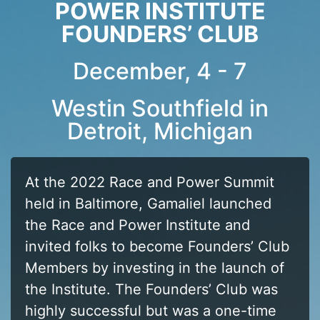
POWER INSTITUTE
FOUNDERS’ CLUB
December, 4 - 7
Westin Southfield in
Detroit, Michigan
At the 2022 Race and Power Summit
held in Baltimore, Gamaliel launched
the Race and Power Institute and
invited folks to become Founders’ Club
Members by investing in the launch of
the Institute. The Founders’ Club was
highly successful but was a one-time