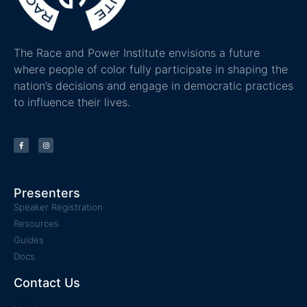
The Race and Power Institute envisions a future
where people of color fully participate in shaping the
nation’s decisions and engage in democratic practices
to influence their lives.
Presenters
Speaker Registration
Resources
Guides
Docs
Contact Us