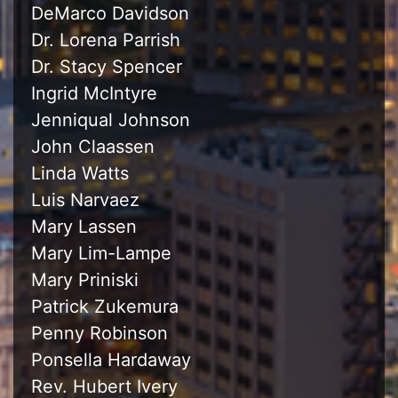
DeMarco Davidson
Dr. Lorena Parrish
Dr. Stacy Spencer
Ingrid McIntyre
Jenniqual Johnson
John Claassen
Linda Watts
Luis Narvaez
Mary Lassen
Mary Lim-Lampe
Mary Priniski
Patrick Zukemura
Penny Robinson
Ponsella Hardaway
Rev. Hubert Ivery