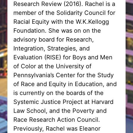
Research Review (2016). Rachel is a
member of the Solidarity Council for
Racial Equity with the W.K.Kellogg
Foundation. She was on on the
advisory board for Research,
Integration, Strategies, and
Evaluation (RISE) for Boys and Men
of Color at the University of
Pennsylvania’s Center for the Study
of Race and Equity in Education, and
is currently on the boards of the
Systemic Justice Project at Harvard
Law School, and the Poverty and
Race Research Action Council.
Previously, Rachel was Eleanor