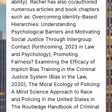
ability). Rachel has also co/authored
numerous articles and book chapters
such as: Overcoming Identity-Based
Hierarchies: Understanding
Psychological Barriers and Motivating
Social Justice Through Intergroup
Contact (forthcoming, 2023 in Law
and Psychology); Promoting
Fairness? Examining the Efficacy of
Implicit Bias Training in the Criminal
Justice System (Bias in the Law,
2020), The Moral Ecology of Policing:
A Mind Science Approach to Race
and Policing in the United States in
The Routledge Handbook of Criminal