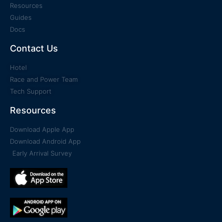
Resources
Guides
Docs
Contact Us
Hotel
Race and Power Team
Tech Support
Resources
Download Apple App
Download Android App
Early Arrival Survey