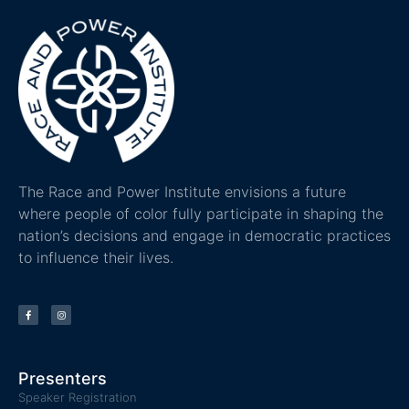
The Race and Power Institute envisions a future
where people of color fully participate in shaping the
nation’s decisions and engage in democratic practices
to influence their lives.
Presenters
Speaker Registration