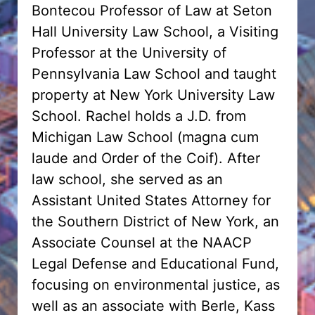
Bontecou Professor of Law at Seton
Hall University Law School, a Visiting
Professor at the University of
Pennsylvania Law School and taught
property at New York University Law
School. Rachel holds a J.D. from
Michigan Law School (magna cum
laude and Order of the Coif). After
law school, she served as an
Assistant United States Attorney for
the Southern District of New York, an
Associate Counsel at the NAACP
Legal Defense and Educational Fund,
focusing on environmental justice, as
well as an associate with Berle, Kass