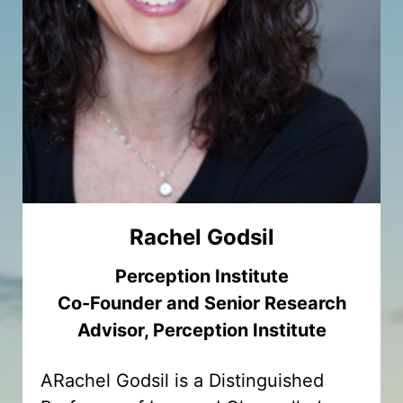
Rachel Godsil
Perception Institute
Co-Founder and Senior Research
Advisor, Perception Institute
ARachel Godsil is a Distinguished