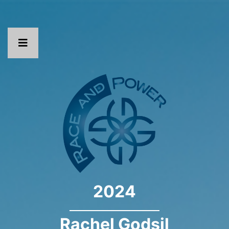
2024
Rachel Godsil