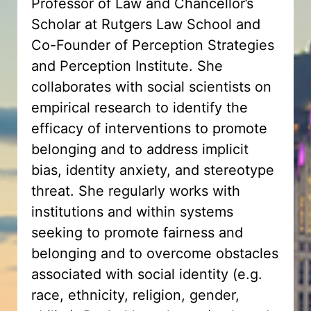
Professor of Law and Chancellor’s
Scholar at Rutgers Law School and
Co-Founder of Perception Strategies
and Perception Institute. She
collaborates with social scientists on
empirical research to identify the
efficacy of interventions to promote
belonging and to address implicit
bias, identity anxiety, and stereotype
threat. She regularly works with
institutions and within systems
seeking to promote fairness and
belonging and to overcome obstacles
associated with social identity (e.g.
race, ethnicity, religion, gender,