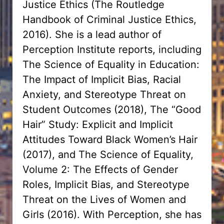
Justice Ethics (The Routledge
Handbook of Criminal Justice Ethics,
2016). She is a lead author of
Perception Institute reports, including
The Science of Equality in Education:
The Impact of Implicit Bias, Racial
Anxiety, and Stereotype Threat on
Student Outcomes (2018), The “Good
Hair” Study: Explicit and Implicit
Attitudes Toward Black Women’s Hair
(2017), and The Science of Equality,
Volume 2: The Effects of Gender
Roles, Implicit Bias, and Stereotype
Threat on the Lives of Women and
Girls (2016). With Perception, she has