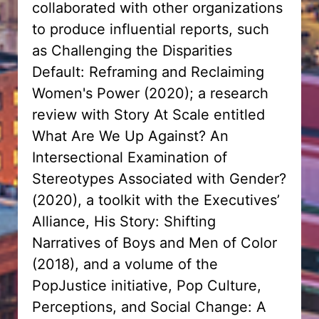
collaborated with other organizations
to produce influential reports, such
as Challenging the Disparities
Default: Reframing and Reclaiming
Women's Power (2020); a research
review with Story At Scale entitled
What Are We Up Against? An
Intersectional Examination of
Stereotypes Associated with Gender?
(2020), a toolkit with the Executives’
Alliance, His Story: Shifting
Narratives of Boys and Men of Color
(2018), and a volume of the
PopJustice initiative, Pop Culture,
Perceptions, and Social Change: A